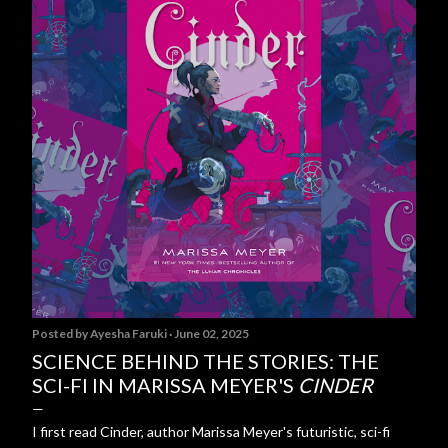
Posted by
Ayesha Faruki
June 02, 2025
SCIENCE BEHIND THE STORIES: THE
SCI-FI IN MARISSA MEYER'S
CINDER
I first read Cinder, author Marissa Meyer's futuristic, sci-fi