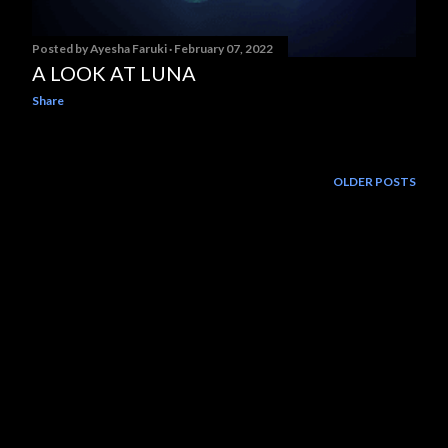
Posted by
Ayesha Faruki
February 07, 2022
A LOOK AT LUNA
Share
OLDER POSTS