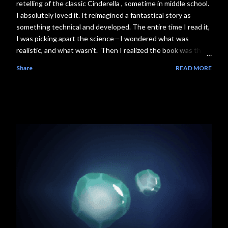
retelling of the classic Cinderella , sometime in middle school.
I absolutely loved it. It reimagined a fantastical story as
something technical and developed. The entire time I read it,
I was picking apart the science—I wondered what was
realistic, and what wasn't. Then I realized the book was the
first installment of The Lunar Chronicles series, where each
Share
READ MORE
book follows another girl with a reimagined sci-fi fairytale
storyline, and I was in love . The plot. The worldbuilding. The
science. Everything . Consider the next couple weeks of my
life booked. Literally. So, without further ado, and likely a
couple years overdue, I present to you the first segment in
my Science Behind the Story series, featuring the science
behind The Lunar Chronicles #1, Cinder. What Happens in
the Book ❗Spoilers: This segment has spoilers! If you don't
want to encounter them, steer away from the ominous-look...