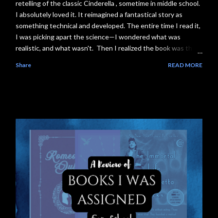
retelling of the classic Cinderella , sometime in middle school.
I absolutely loved it. It reimagined a fantastical story as
something technical and developed. The entire time I read it,
I was picking apart the science—I wondered what was
realistic, and what wasn't. Then I realized the book was the
first installment of The Lunar Chronicles series, where each
Share
READ MORE
book follows another girl with a reimagined sci-fi fairytale
storyline, and I was in love . The plot. The worldbuilding. The
science. Everything . Consider the next couple weeks of my
life booked. Literally. So, without further ado, and likely a
couple years overdue, I present to you the first segment in
my Science Behind the Story series, featuring the science
behind The Lunar Chronicles #1, Cinder. What Happens in
the Book ❗Spoilers: This segment has spoilers! If you don't
want to encounter them, steer away from the ominous-look...