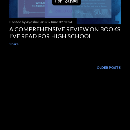
Posted by
Ayesha Faruki
June 09, 2024
A COMPREHENSIVE REVIEW ON BOOKS
I'VE READ FOR HIGH SCHOOL
Share
OLDER POSTS