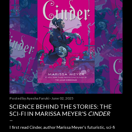
Posted by
Ayesha Faruki
June 02, 2025
SCIENCE BEHIND THE STORIES: THE
SCI-FI IN MARISSA MEYER'S
CINDER
I first read Cinder, author Marissa Meyer's futuristic, sci-fi