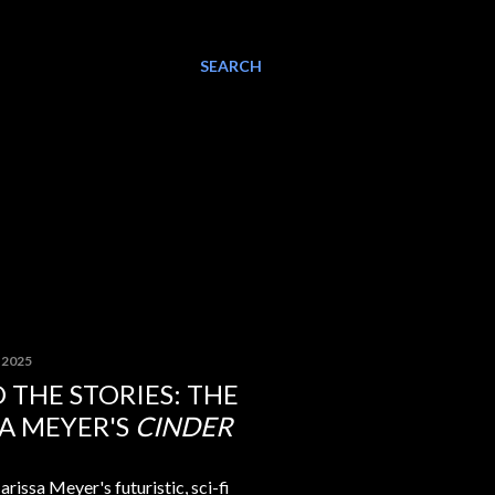
SEARCH
, 2025
 THE STORIES: THE
SA MEYER'S
CINDER
arissa Meyer's futuristic, sci-fi