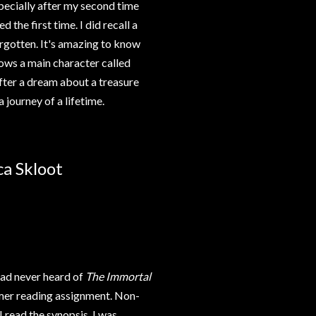
specially after my second time
 the first time. I did recall a
orgotten. It's amazing to know
lows a main character called
After a dream about a treasure
a journey of a lifetime.
ca Skloot
 had never heard of
The Immortal
mmer reading assignment. Non-
I read the synopsis, I was