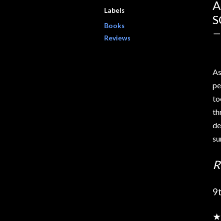
A
Labels
S
Books
Reviews
As
pe
to
th
de
osts
su
R
9
★