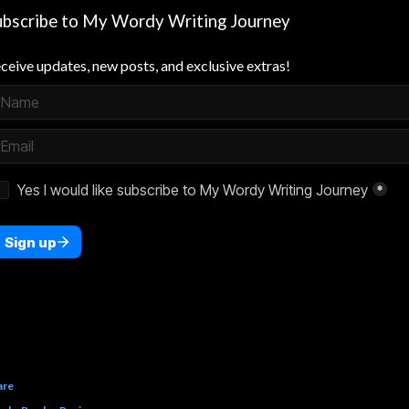
ubscribe to My Wordy Writing Journey
ceive updates, new posts, and exclusive extras!
are