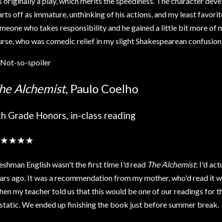
's originally a play, which merits the speediness. The character d
arts off as immature, unthinking of his actions, and my least favorit
meone who takes responsibility and he gained a little bit more of m
rse, who was comedic relief in my slight Shakespearean confusion
Not-so-spoiler
he Alchemist
, Paulo Coelho
th Grade Honors, in-class reading
★★★★
eshman English wasn't the first time I'd read
The Alchemist
; I'd ac
ars ago. It was a recommendation from my mother, who'd read it 
en my teacher told us that this would be one of our readings for th
static. We ended up finishing the book just before summer break.