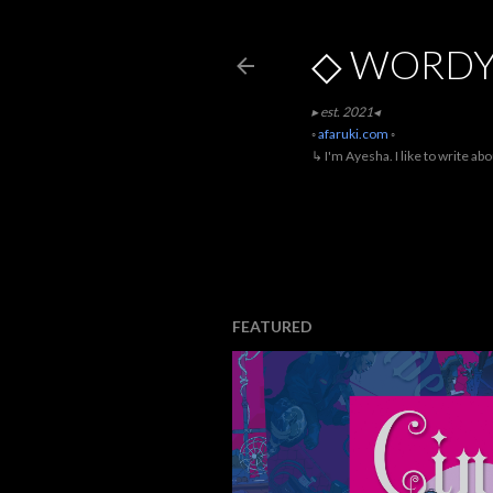
◇ WORDY
▸ est. 2021◂
◦
afaruki.com
◦
↳ I'm Ayesha. I like to write ab
FEATURED