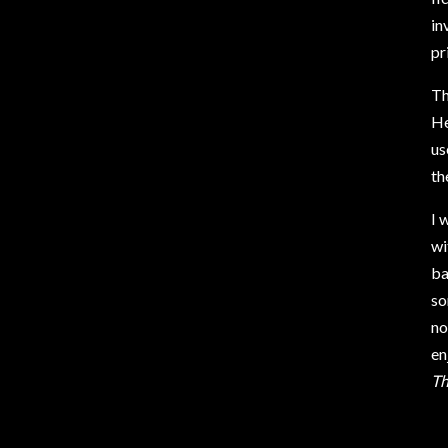
in
pr
Th
He
us
th
I 
wi
ba
so
no
en
Th