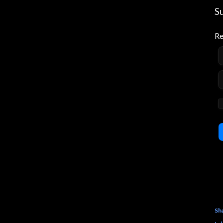
S
Re
Sh