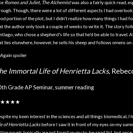
ke
Romeo and Juliet
,
The Alchemist
was also a fairly quick read, e
rough. Though, there were a lot of different aspects I had overlooked
od portion of the plot, but I didn't realize how many things I had f
at the author only took a couple of weeks to write it. The story fol
ntiago, who chose a shepherd's life so that he'd be able to travel. 
at lies elsewhere, however, he sells his sheep and follows omens on 
Again spoiler
he Immortal Life of Henrietta Lacks
, Rebec
0th Grade AP Seminar, summer reading
★★★★
spite my keen interest in the sciences and all things biomedical, I
fe of Henrietta Lacks
before I saw it in front of my eyes on my su
ction novels typically are not found on my to-be-read list, but once 