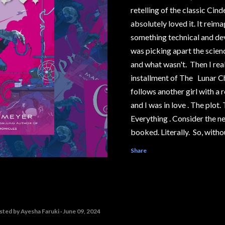
retelling of the classic Cind
absolutely loved it. It reima
something technical and deve
was picking apart the scie
and what wasn't. Then I rea
installment of The Lunar C
follows another girl with a r
and I was in love . The plot
Everything . Consider the n
booked. Literally. So, witho
years overdue, I present to 
Share
Behind the Story series, fe
Chronicles #1, Cinder. Wha
This segment has spoilers! 
them, steer away from the o
sted by
Ayesha Faruki
June 09, 2024