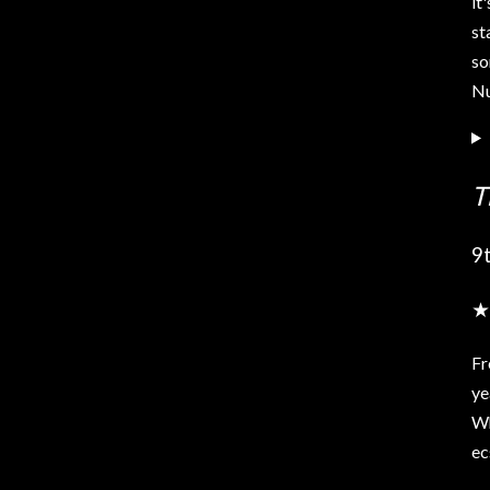
it
st
so
Nu
T
9
★
Fr
ye
Wh
ec