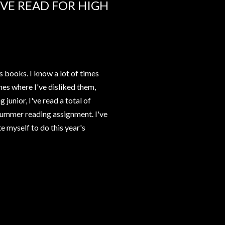
VE READ FOR HIGH
s books. I know a lot of times
es where I've disliked them,
 junior, I've read a total of
s summer reading assignment. I've
e myself to do this year's