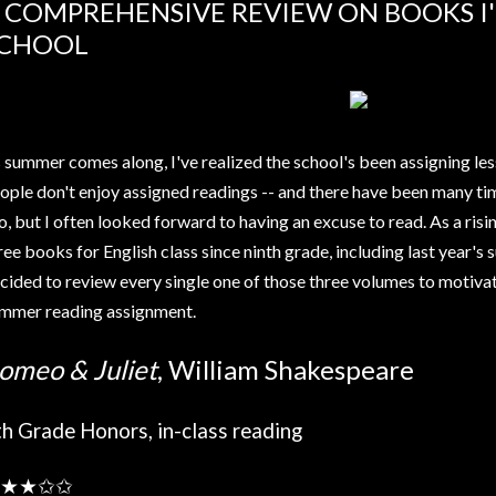
 COMPREHENSIVE REVIEW ON BOOKS I'
CHOOL
 summer comes along, I've realized the school's been assigning les
ople don't enjoy assigned readings -- and there have been many tim
o, but I often looked forward to having an excuse to read. As a rising
ree books for English class since ninth grade, including last year'
cided to review every single one of those three volumes to motivat
mmer reading assignment.
omeo & Juliet
, William Shakespeare
th Grade Honors, in-class reading
★★✩✩