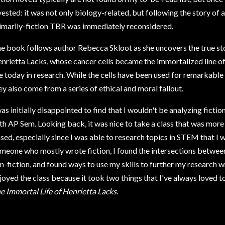
vested: it was not only biology-related, but following the story of a
imarily-fiction TBR was immediately reconsidered.
e book follows author Rebecca Skloot as she uncovers the true s
nrietta Lacks, whose cancer cells became the immortalized line of H
e today in research. While the cells have been used for remarkabl
ey also come from a series of ethical and moral fallout.
was initially disappointed to find that I wouldn't be analyzing fict
th AP Sem. Looking back, it was nice to take a class that was mor
sed, especially since I was able to research topics in STEM that I
meone who mostly wrote fiction, I found the intersections between s
n-fiction, and found ways to use my skills to further my research wr
joyed the class because it took two things that I've always loved t
e Immortal Life of Henrietta Lacks
.