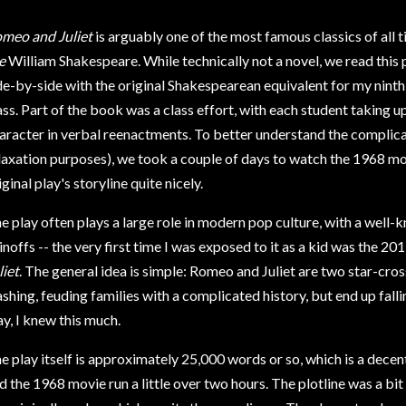
meo and Juliet
is arguably one of the most famous classics of all 
e
William Shakespeare. While technically not a novel, we read this p
de-by-side with the original Shakespearean equivalent for my nint
ass. Part of the book was a class effort, with each student taking up
aracter in verbal reenactments. To better understand the complica
laxation purposes), we took a couple of days to watch the 1968 mo
iginal play's storyline quite nicely.
e play often plays a large role in modern pop culture, with a well-
inoffs -- the very first time I was exposed to it as a kid was the 2
liet
. The general idea is simple: Romeo and Juliet are two star-c
MARISSA
ashing, feuding families with a complicated history, but end up falli
ay, I knew this much.
e play itself is approximately 25,000 words or so, which is a decent
d the 1968 movie run a little over two hours. The plotline was a bit