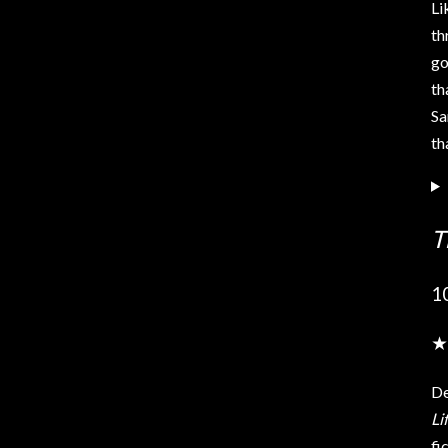
Li
th
go
th
Sa
th
T
1
★
De
Li
fi