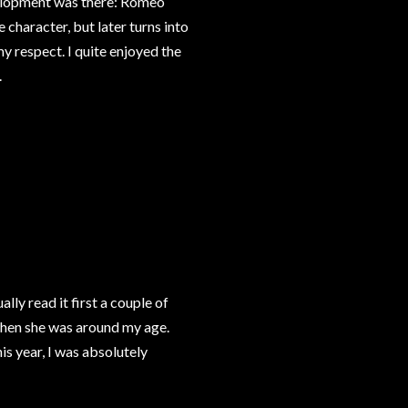
evelopment was there: Romeo
e character, but later turns into
y respect. I quite enjoyed the
.
tually read it first a couple of
when she was around my age.
is year, I was absolutely