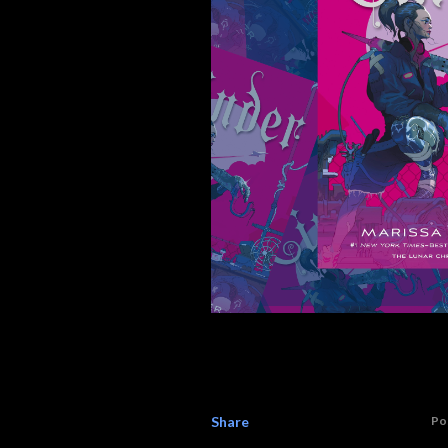
Share
Po