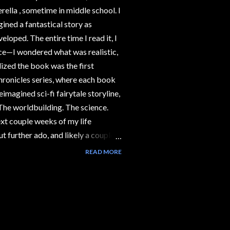
erella , sometime in middle school. I
gined a fantastical story as
loped. The entire time I read it, I
nce—I wondered what was realistic,
lized the book was the first
hronicles series, where each book
eimagined sci-fi fairytale storyline,
. The worldbuilding. The science.
ext couple weeks of my life
ut further ado, and likely a couple
you the first segment in my Science
READ MORE
aturing the science behind The Lunar
t Happens in the Book ❗Spoilers:
If you don't want to encounter
minous-look...