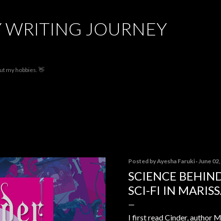
Skip to main content
 WRITING JOURNEY
out my hobbies. 👋
Posted by
Ayesha Faruki
June 02
SCIENCE BEHIND
SCI-FI IN MARIS
I first read Cinder, author M