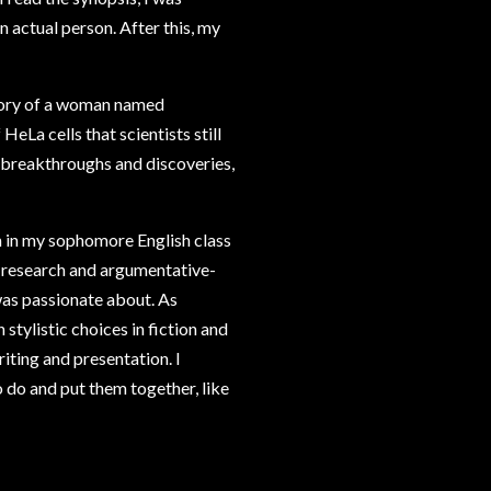
n actual person. After this, my
tory of a woman named
eLa cells that scientists still
e breakthroughs and discoveries,
ion in my sophomore English class
e research and argumentative-
 was passionate about. As
tylistic choices in fiction and
iting and presentation. I
o do and put them together, like