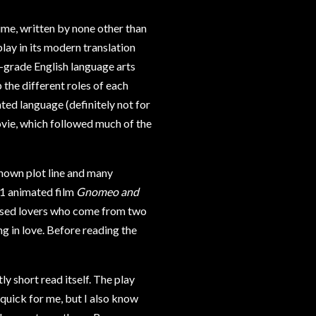
time, written by none other than
lay in its modern translation
h-grade English language arts
 the different roles of each
ted language (definitely not for
vie, which followed much of the
known plot line and many
011 animated film
Gnomeo and
rossed lovers who come from two
ng in love. Before reading the
ly short read itself. The play
 quick for me, but I also know